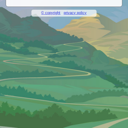
© copyright
privacy policy