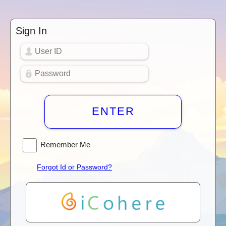
Sign In
ENTER
Remember Me
Forgot Id or Password?